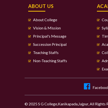
ABOUT US
ACA
About College
Cou
Vision & Mission
Syl
Principal's Message
Tim
Succession Principal
Aca
Teaching Staffs
Col
Non-Teaching Staffs
Adm
Exa
Faceboo
© 2025 S G College,Kanikapada,Jajpur, All Rights