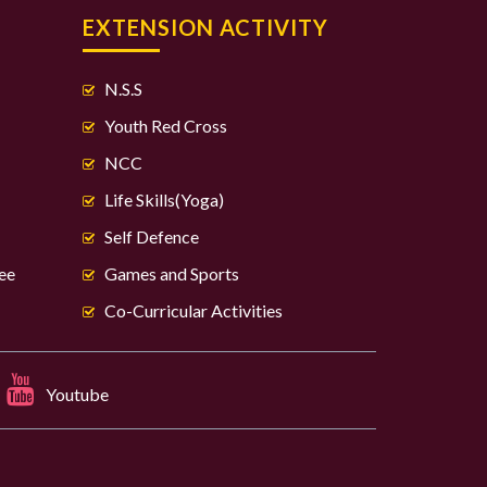
S
EXTENSION ACTIVITY
N.S.S
Youth Red Cross
NCC
Life Skills(Yoga)
Self Defence
ee
Games and Sports
Co-Curricular Activities
Youtube