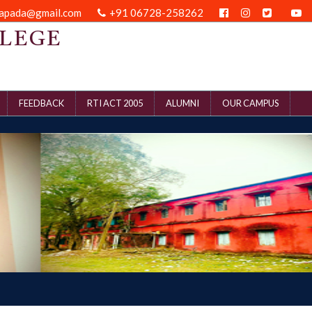
kapada@gmail.com
+91 06728-258262
LEGE
FEEDBACK
RTI ACT 2005
ALUMNI
OUR CAMPUS