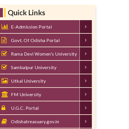
Quick Links
E-Admission Portal
Govt. Of Odisha Portal
Rama Devi Women's University
Sambalpur University
Utkal University
FM University
U.G.C. Portal
Odishatreasuary.gov.in