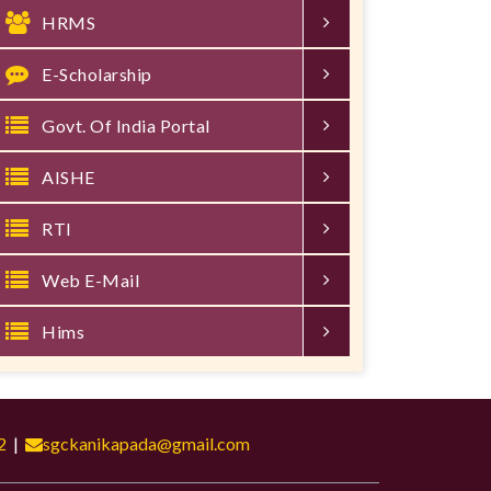
HRMS
E-Scholarship
Govt. Of India Portal
AISHE
RTI
Web E-Mail
Hims
2
|
sgckanikapada@gmail.com