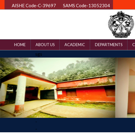
AISHE Code-C-39697
SAMS Code-13052304
HOME
ABOUT US
ACADEMIC
DEPARTMENTS
C
sgs
-
-