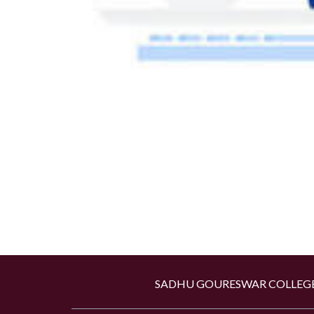
SADHU GOURESWAR COLLEGE,Kan