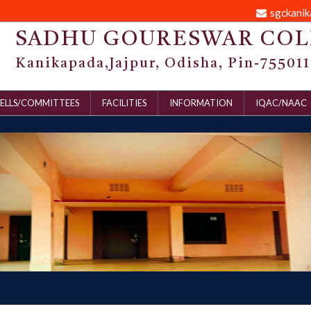
sgckani
SADHU GOURESWAR COL
Kanikapada,Jajpur, Odisha, Pin-755011
ELLS/COMMITTEES
FACILITIES
INFORMATION
IQAC/NAAC