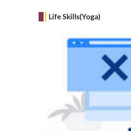
Life Skills(Yoga)