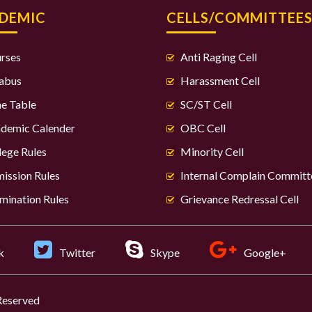
DEMIC
CELLS/COMMITTEE
rses
Anti Raging Cell
labus
Harassment Cell
e Table
SC/ST Cell
demic Calender
OBC Cell
lege Rules
Minority Cell
ission Rules
Internal Complain Committ
mination Rules
Grievance Redressal Cell
k
Twitter
Skype
Google+
 Reserved