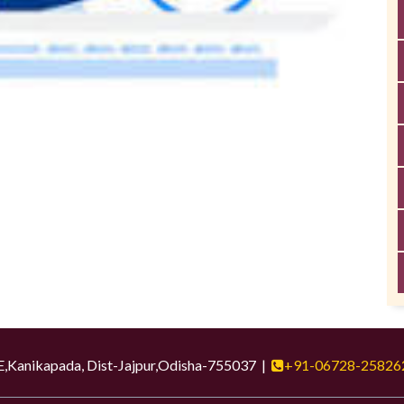
ikapada, Dist-Jajpur,Odisha-755037 |
+91-06728-25826