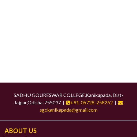
SADHU GOURESWAR COLLEGE,Kanikapada, Dist-
Jajpur,Odisha-755037 |
+91-06728-258262
|
sgckanikapada@gmail.com
ABOUT US