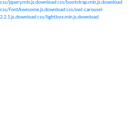
css/jquery.min.js.download
css/bootstrap.min.js.download
css/FontAwesome.js.download
css/owl-carousel-
2.2.1.js.download
css/lightbox.min.js.download