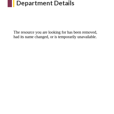
Department Details