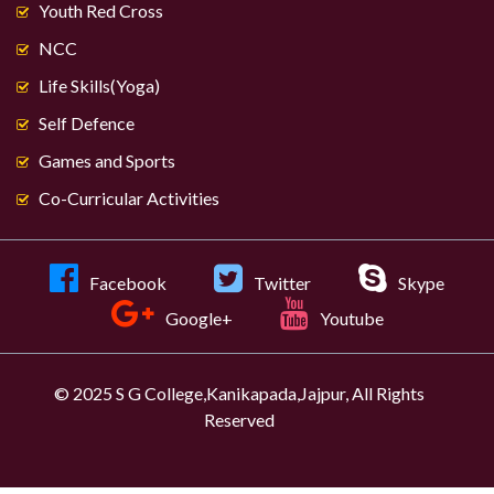
Youth Red Cross
NCC
Life Skills(Yoga)
Self Defence
Games and Sports
Co-Curricular Activities
Facebook
Twitter
Skype
Google+
Youtube
© 2025 S G College,Kanikapada,Jajpur, All Rights
Reserved