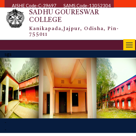
AISHE Code-C-39697
SAMS Code-13052304
SADHU GOURESWAR
COLLEGE
Kanikapada,Jajpur, Odisha, Pin-
755011
|||
sgs
-
-