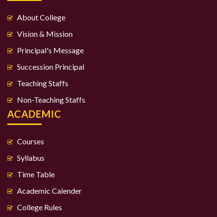
About College
Vision & Mission
Principal's Message
Succession Principal
Teaching Staffs
Non-Teaching Staffs
ACADEMIC
Courses
Syllabus
Time Table
Academic Calender
College Rules