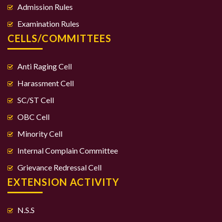
Admission Rules
Examination Rules
CELLS/COMMITTEES
Anti Raging Cell
Harassment Cell
SC/ST Cell
OBC Cell
Minority Cell
Internal Complain Committee
Grievance Redressal Cell
EXTENSION ACTIVITY
N.S.S