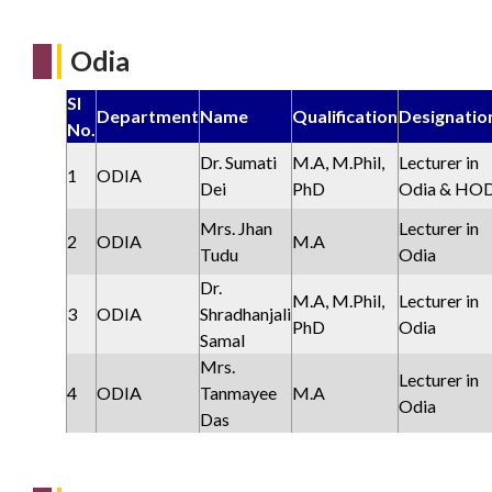
Odia
Sl
Department
Name
Qualification
Designatio
No.
Dr. Sumati
M.A, M.Phil,
Lecturer in
1
ODIA
Dei
PhD
Odia & HO
Mrs. Jhan
Lecturer in
2
ODIA
M.A
Tudu
Odia
Dr.
M.A, M.Phil,
Lecturer in
3
ODIA
Shradhanjali
PhD
Odia
Samal
Mrs.
Lecturer in
4
ODIA
Tanmayee
M.A
Odia
Das