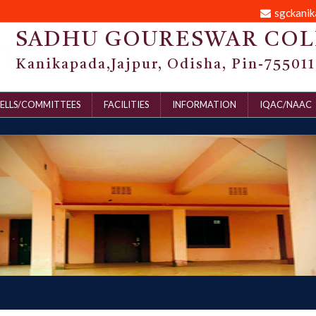
sgckani
SADHU GOURESWAR COL
Kanikapada,Jajpur, Odisha, Pin-755011
ELLS/COMMITTEES
FACILITIES
INFORMATION
IQAC/NAAC