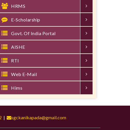
HRMS
E-Scholarship
Govt. Of India Portal
AISHE
RTI
Web E-Mail
Hims
2
|
sgckanikapada@gmail.com