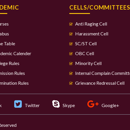
DEMIC
CELLS/COMMITTEE
rses
Anti Raging Cell
labus
Harassment Cell
e Table
SC/ST Cell
demic Calender
OBC Cell
lege Rules
Minority Cell
ission Rules
Internal Complain Committ
mination Rules
Grievance Redressal Cell
k
Twitter
Skype
Google+
 Reserved