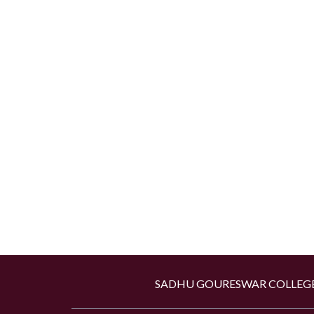
SADHU GOURESWAR COLLEGE,Kan