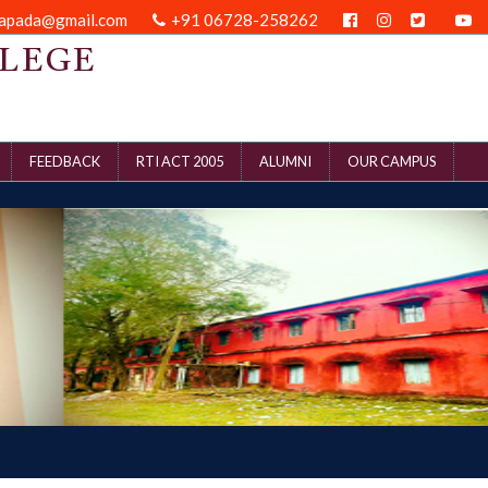
kapada@gmail.com
+91 06728-258262
LEGE
FEEDBACK
RTI ACT 2005
ALUMNI
OUR CAMPUS