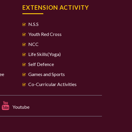
S
EXTENSION ACTIVITY
N.S.S
Youth Red Cross
NCC
Life Skills(Yoga)
Self Defence
ee
Games and Sports
Co-Curricular Activities
Youtube