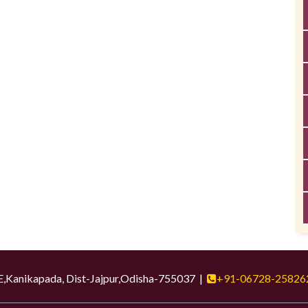
ikapada, Dist-Jajpur,Odisha-755037 |
+91-06728-25826