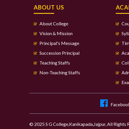
ABOUT US
ACA
About College
Cou
Vision & Mission
Syl
Principal's Message
Tim
Succession Principal
Aca
Teaching Staffs
Col
Non-Teaching Staffs
Adm
Exa
Faceboo
© 2025 S G College,Kanikapada,Jajpur, All Rights