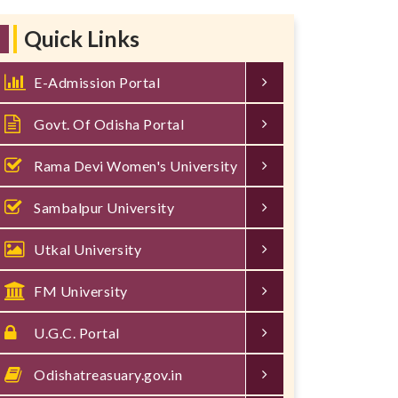
Quick Links
E-Admission Portal
Govt. Of Odisha Portal
Rama Devi Women's University
Sambalpur University
Utkal University
FM University
U.G.C. Portal
Odishatreasuary.gov.in