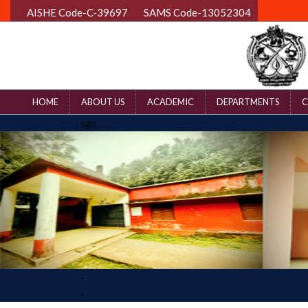
AISHE Code-C-39697
SAMS Code-13052304
HOME
ABOUT US
ACADEMIC
DEPARTMENTS
C
sgs
-
-