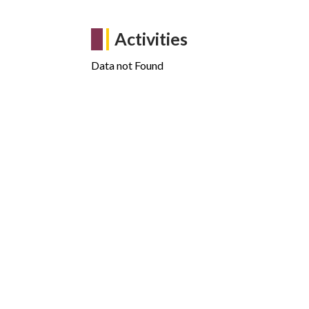
Activities
Data not Found