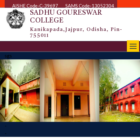
AISHE Code-C-39697
SAMS Code-13052304
SADHU GOURESWAR
COLLEGE
Kanikapada,Jajpur, Odisha, Pin-
755011
|||
sgs
-
-