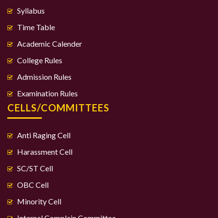
Syllabus
Time Table
Academic Calender
College Rules
Admission Rules
Examination Rules
CELLS/COMMITTEES
Anti Raging Cell
Harassment Cell
SC/ST Cell
OBC Cell
Minority Cell
Internal Complain Committee