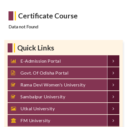
Certificate Course
Data not Found
Quick Links
E-Admission Portal
Govt. Of Odisha Portal
Rama Devi Women's University
Sambalpur University
Utkal University
FM University