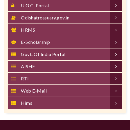
U.G.C. Portal
Odishatreasuary.gov.in
HRMS
E-Scholarship
Govt. Of India Portal
AISHE
RTI
Web E-Mail
Hims