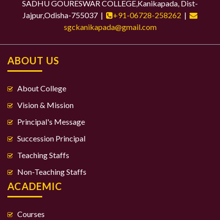
SADHU GOURESWAR COLLEGE,Kanikapada, Dist-
Jajpur,Odisha-755037 |
+91-06728-258262
|
sgckanikapada@gmail.com
ABOUT US
About College
Vision & Mission
Principal's Message
Succession Principal
Teaching Staffs
Non-Teaching Staffs
ACADEMIC
Courses