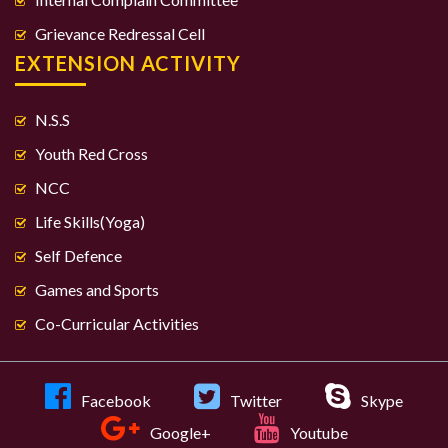
Grievance Redressal Cell
EXTENSION ACTIVITY
N.S.S
Youth Red Cross
NCC
Life Skills(Yoga)
Self Defence
Games and Sports
Co-Curricular Activities
Facebook
Twitter
Skype
Google+
Youtube