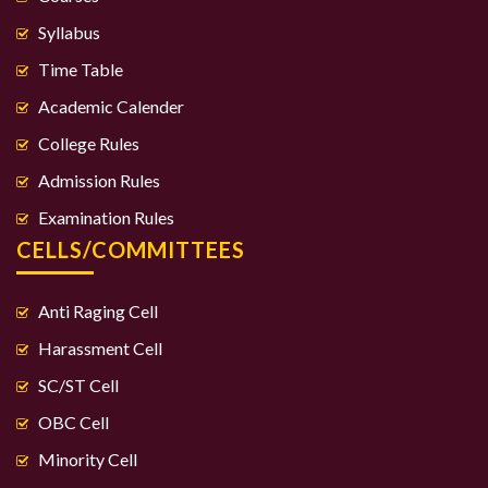
Syllabus
Time Table
Academic Calender
College Rules
Admission Rules
Examination Rules
CELLS/COMMITTEES
Anti Raging Cell
Harassment Cell
SC/ST Cell
OBC Cell
Minority Cell