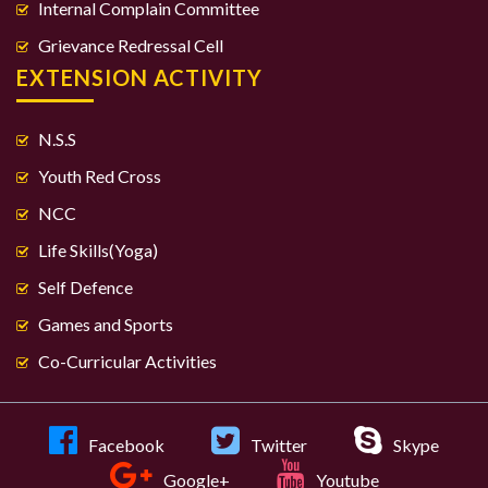
Internal Complain Committee
Grievance Redressal Cell
EXTENSION ACTIVITY
N.S.S
Youth Red Cross
NCC
Life Skills(Yoga)
Self Defence
Games and Sports
Co-Curricular Activities
Facebook
Twitter
Skype
Google+
Youtube