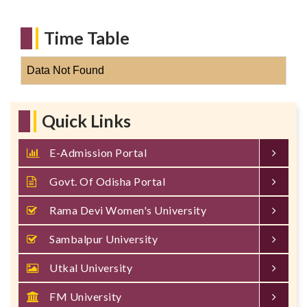
Time Table
Data Not Found
Quick Links
E-Admission Portal
Govt. Of Odisha Portal
Rama Devi Women's University
Sambalpur University
Utkal University
FM University