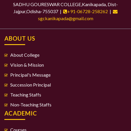
SADHU GOURESWAR COLLEGE,Kanikapada, Dist-
Jajpur,Odisha-755037 |
+91-06728-258262
|
sgckanikapada@gmail.com
ABOUT US
About College
Vision & Mission
Principal's Message
Succession Principal
Teaching Staffs
Non-Teaching Staffs
ACADEMIC
Courses