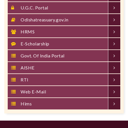
U.G.C. Portal
Odishatreasuary.gov.in
HRMS
E-Scholarship
Govt. Of India Portal
AISHE
RTI
Web E-Mail
Hims