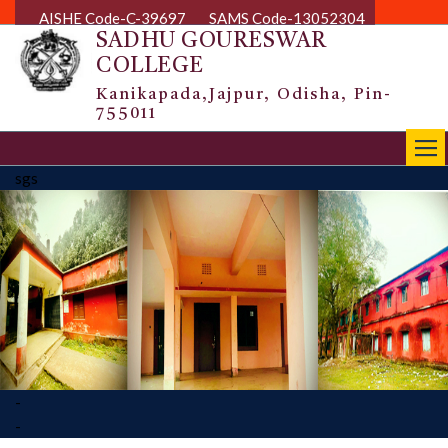
AISHE Code-C-39697
SAMS Code-13052304
SADHU GOURESWAR
COLLEGE
Kanikapada,Jajpur, Odisha, Pin-
755011
|||
sgs
-
-