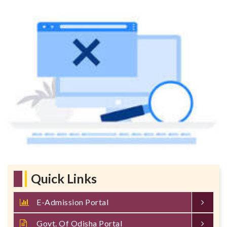
Quick Links
E-Admission Portal
Govt. Of Odisha Portal