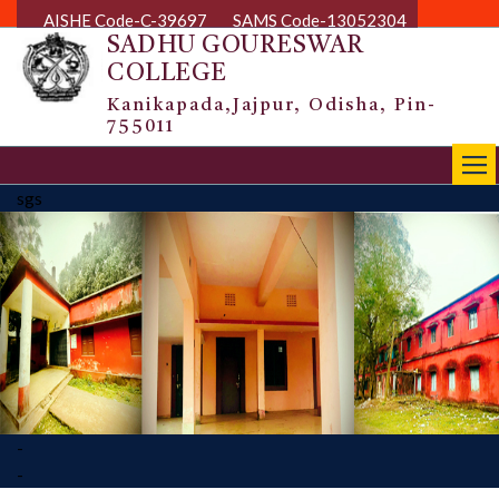
AISHE Code-C-39697
SAMS Code-13052304
SADHU GOURESWAR
COLLEGE
Kanikapada,Jajpur, Odisha, Pin-
755011
|||
sgs
-
-