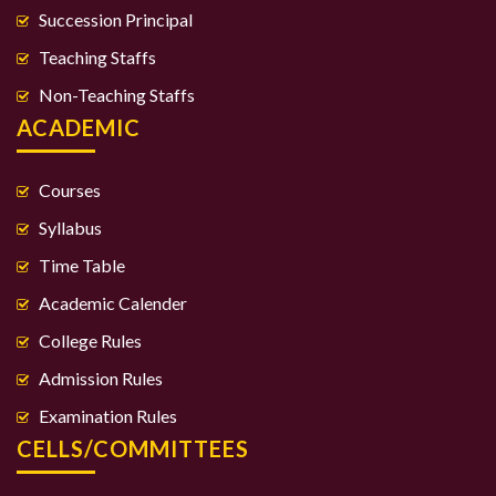
Succession Principal
Teaching Staffs
Non-Teaching Staffs
ACADEMIC
Courses
Syllabus
Time Table
Academic Calender
College Rules
Admission Rules
Examination Rules
CELLS/COMMITTEES