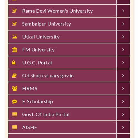
Rama Devi Women's University
Sambalpur University
Utkal University
FM University
U.G.C. Portal
Odishatreasuary.gov.in
HRMS
E-Scholarship
Govt. Of India Portal
AISHE