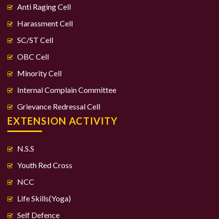
Anti Raging Cell
Harassment Cell
SC/ST Cell
OBC Cell
Minority Cell
Internal Complain Committee
Grievance Redressal Cell
EXTENSION ACTIVITY
N.S.S
Youth Red Cross
NCC
Life Skills(Yoga)
Self Defence