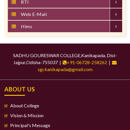
RTI
Web E-Mail
Hims
SADHU GOURESWAR COLLEGE,Kanikapada, Dist-
Jajpur,Odisha-755037 |
+91-06728-258262
|
sgckanikapada@gmail.com
ABOUT US
About College
Vision & Mission
Principal's Message