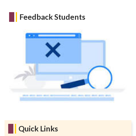
Feedback Students
Quick Links