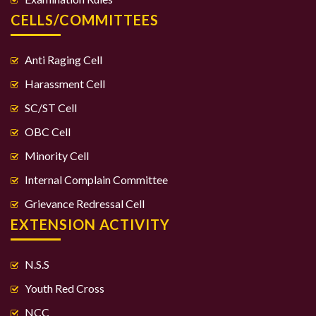
CELLS/COMMITTEES
Anti Raging Cell
Harassment Cell
SC/ST Cell
OBC Cell
Minority Cell
Internal Complain Committee
Grievance Redressal Cell
EXTENSION ACTIVITY
N.S.S
Youth Red Cross
NCC