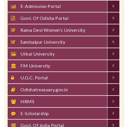
E-Admission Portal
Govt. Of Odisha Portal
Rama Devi Women's University
Sambalpur University
Utkal University
FM University
U.G.C. Portal
Odishatreasuary.gov.in
HRMS
E-Scholarship
Govt. Of India Portal