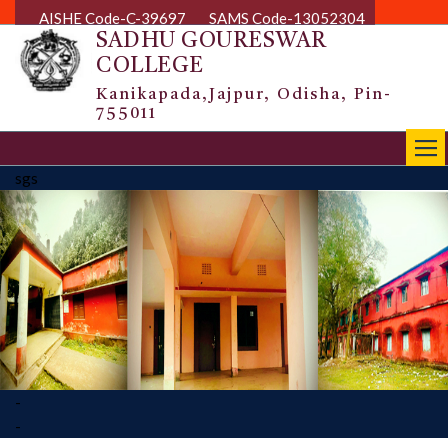
AISHE Code-C-39697
SAMS Code-13052304
SADHU GOURESWAR
COLLEGE
Kanikapada,Jajpur, Odisha, Pin-
755011
|||
sgs
-
-