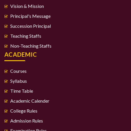
Vision & Mission
Principal's Message
Succession Principal
Teaching Staffs
Non-Teaching Staffs
ACADEMIC
Courses
Syllabus
Time Table
Academic Calender
College Rules
Admission Rules
Examination Rules