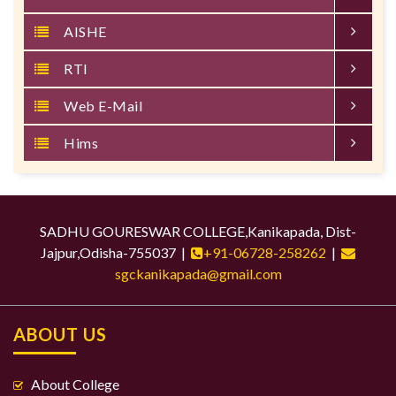
AISHE
RTI
Web E-Mail
Hims
SADHU GOURESWAR COLLEGE,Kanikapada, Dist-
Jajpur,Odisha-755037 |
+91-06728-258262
|
sgckanikapada@gmail.com
ABOUT US
About College