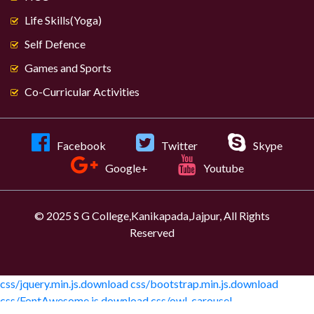
Life Skills(Yoga)
Self Defence
Games and Sports
Co-Curricular Activities
Facebook
Twitter
Skype
Google+
Youtube
© 2025 S G College,Kanikapada,Jajpur, All Rights
Reserved
css/jquery.min.js.download
css/bootstrap.min.js.download
css/FontAwesome.js.download
css/owl-carousel-