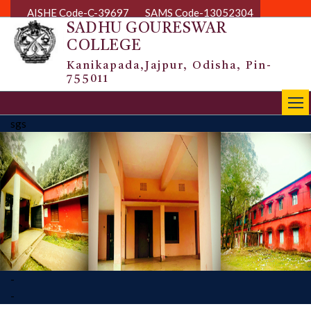
AISHE Code-C-39697
SAMS Code-13052304
SADHU GOURESWAR
COLLEGE
Kanikapada,Jajpur, Odisha, Pin-
755011
|||
sgs
-
-