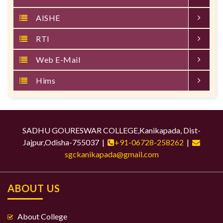
AISHE
RTI
Web E-Mail
Hims
SADHU GOURESWAR COLLEGE,Kanikapada, Dist-
Jajpur,Odisha-755037 |
+91-06728-258262
|
sgckanikapada@gmail.com
ABOUT US
About College