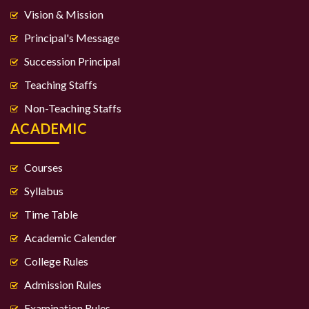
Vision & Mission
Principal's Message
Succession Principal
Teaching Staffs
Non-Teaching Staffs
ACADEMIC
Courses
Syllabus
Time Table
Academic Calender
College Rules
Admission Rules
Examination Rules