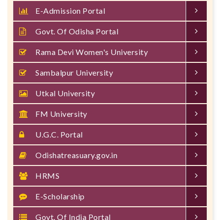
E-Admission Portal
Govt. Of Odisha Portal
Rama Devi Women's University
Sambalpur University
Utkal University
FM University
U.G.C. Portal
Odishatreasuary.gov.in
HRMS
E-Scholarship
Govt. Of India Portal