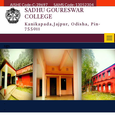
AISHE Code-C-39697
SAMS Code-13052304
SADHU GOURESWAR
COLLEGE
Kanikapada,Jajpur, Odisha, Pin-
755011
|||
sgs
-
-