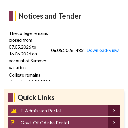
Notices and Tender
The college remains
closed from
07.05.2026 to
06.05.2026
483
Download/View
16.06.2026 on
account of Summer
vacation
College remains
closed on 14.04.2026
on the occasion of
13.04.2026
389
Download/View
Maha Bishuba
Quick Links
Sankranti
Quotation call notice
E-Admission Portal
for supply of Public
14.03.2026
1
Download/View
address system
Govt. Of Odisha Portal
components